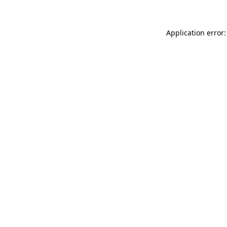
Application error: