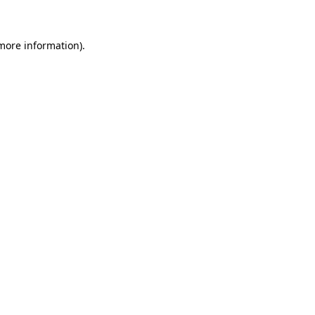
more information)
.