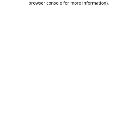
browser console for more information)
.