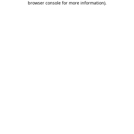
browser console for more information)
.