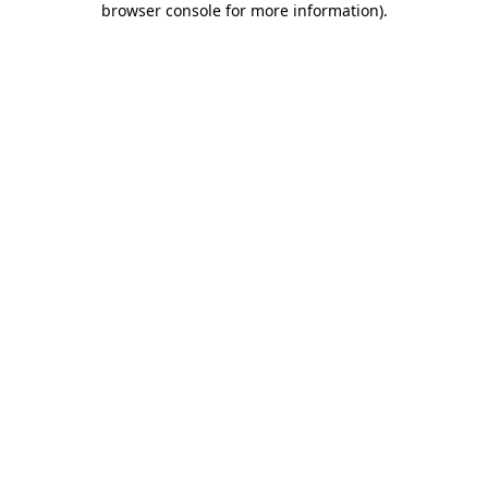
browser console for more information)
.