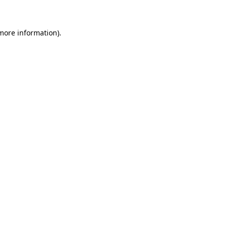
more information)
.