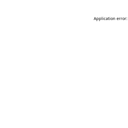
Application error: